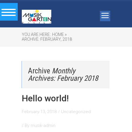
YOU ARE HERE:
HOME »
ARCHIVE: FEBRUARY, 2018
Archive
Monthly
Archives: February 2018
Hello world!
February 13, 2018
/
Uncategorized
/ By
musik-admin