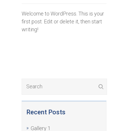
Welcome to WordPress. This is your
first post. Edit or delete it, then start
writing!
Recent Posts
Gallery 1