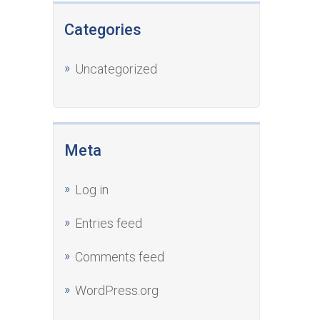
Categories
Uncategorized
Meta
Log in
Entries feed
Comments feed
WordPress.org