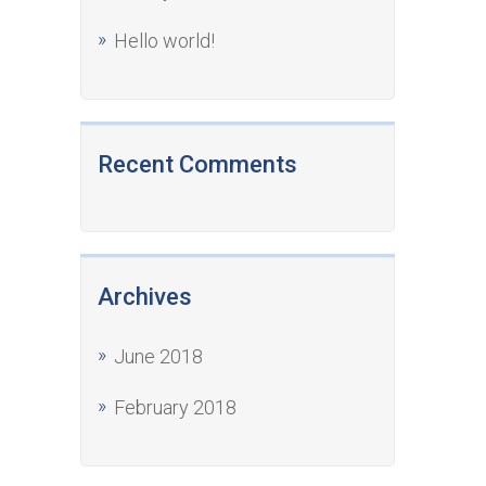
Hello world!
Recent Comments
Archives
June 2018
February 2018