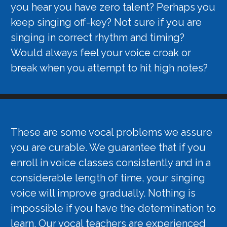
you hear you have zero talent? Perhaps you
keep singing off-key? Not sure if you are
singing in correct rhythm and timing?
Would always feel your voice croak or
break when you attempt to hit high notes?
These are some vocal problems we assure
you are curable. We guarantee that if you
enroll in voice classes consistently and in a
considerable length of time, your singing
voice will improve gradually. Nothing is
impossible if you have the determination to
learn. Our vocal teachers are experienced