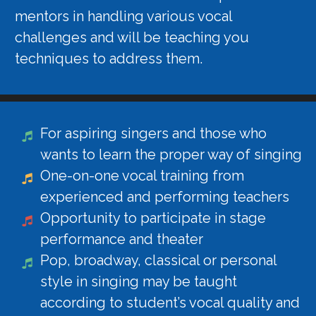
mentors in handling various vocal
challenges and will be teaching you
techniques to address them.
For aspiring singers and those who
wants to learn the proper way of singing
One-on-one vocal training from
experienced and performing teachers
Opportunity to participate in stage
performance and theater
Pop, broadway, classical or personal
style in singing may be taught
according to student’s vocal quality and