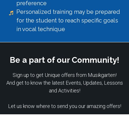
preference
Personalized training may be prepared
for the student to reach specific goals
in vocal technique
Be a part of our Community!
Sign up to get Unique offers from Musikgarten!
And get to know the latest Events, Updates, Lessons
and Activities!
Let us know where to send you our amazing offers!