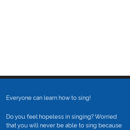
Everyone can learn how to sing!
Do you feel hopeless in singing? Worried
that you will never be able to sing because