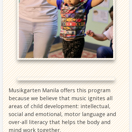
Musikgarten Manila offers this program
because we believe that music ignites all
areas of child development: intellectual,
social and emotional, motor language and
over-all literacy that helps the body and
mind work together.