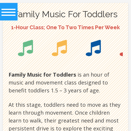
MUSIKGARTEN
Family Music For Toddlers
GOES DIGITAL!
1-Hour Class; One To Two Times Per Week
CHECK OUR ONLINE LESSONS
Family Music for Toddlers
is an hour of
music and movement class designed to
benefit toddlers 1.5 – 3 years of age.
At this stage, toddlers need to move as they
learn through movement. Once children
learn to walk, their greatest need and most
persistent drive is to explore the exciting