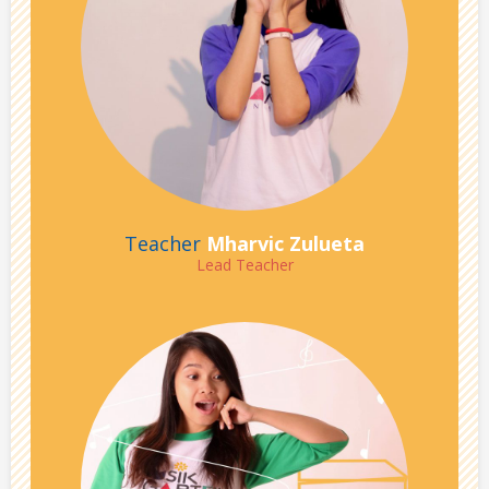
Teacher
Mharvic Zulueta
Lead Teacher