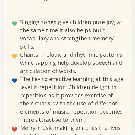
Singing songs give children pure joy, at
the same time it also helps build
vocabulary and strengthen memory
skills.
Chants, melodic and rhythmic patterns
while tapping help develop speech and
articulation of words.
The key to effective learning at this age
level is repetition. Children delight in
repetition as it provides exercise of
their minds. With the use of different
elements of music, repetition becomes
more attractive to them.
Merry-music-making enriches the lives