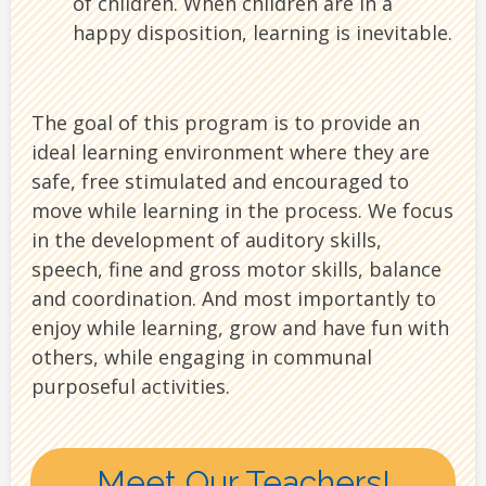
of children. When children are in a
happy disposition, learning is inevitable.
The goal of this program is to provide an
ideal learning environment where they are
safe, free stimulated and encouraged to
move while learning in the process. We focus
in the development of auditory skills,
speech, fine and gross motor skills, balance
and coordination. And most importantly to
enjoy while learning, grow and have fun with
others, while engaging in communal
purposeful activities.
Meet Our Teachers!