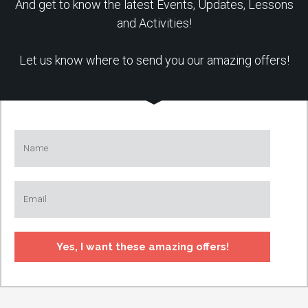
And get to know the latest Events, Updates, Lessons
and Activities!
Let us know where to send you our amazing offers!
Yes, I want these amazing offers!