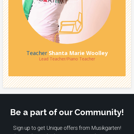
Teacher
Shanta Marie Woolley
Lead Teacher/Piano Teacher
Be a part of our Community!
Sign up to get Unique offers from Musikgarten!