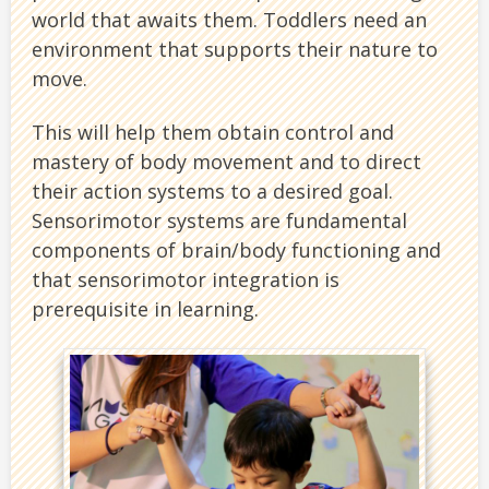
world that awaits them. Toddlers need an
environment that supports their nature to
move.
This will help them obtain control and
mastery of body movement and to direct
their action systems to a desired goal.
Sensorimotor systems are fundamental
components of brain/body functioning and
that sensorimotor integration is
prerequisite in learning.