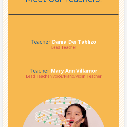
Teacher
Dania Dei Tablizo
Lead Teacher
Teacher
Mary Ann Villamor
Lead Teacher/Voice/Piano/Violin Teacher